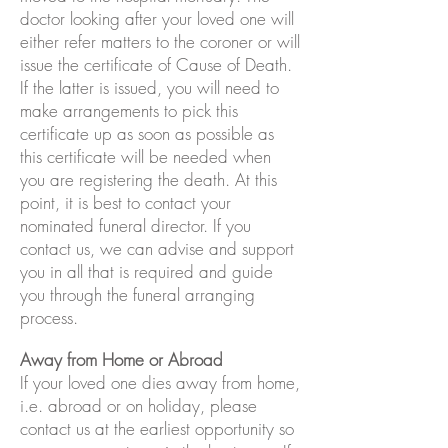
doctor looking after your loved one will
either refer matters to the coroner or will
issue the certificate of Cause of Death.
If the latter is issued, you will need to
make arrangements to pick this
certificate up as soon as possible as
this certificate will be needed when
you are registering the death. At this
point, it is best to contact your
nominated funeral director. If you
contact us, we can advise and support
you in all that is required and guide
you through the funeral arranging
process.
Away from Home or Abroad
If your loved one dies away from home,
i.e. abroad or on holiday, please
contact us at the earliest opportunity so