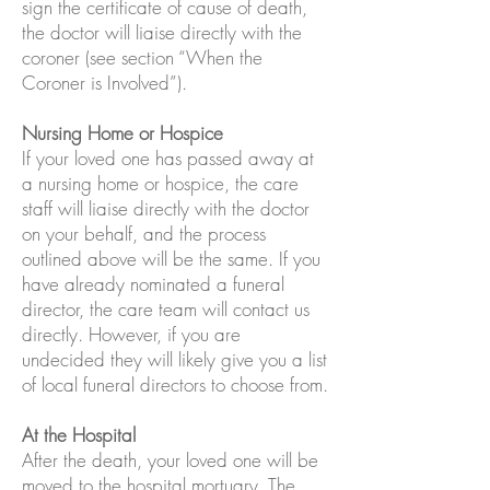
sign the certificate of cause of death,
the doctor will liaise directly with the
coroner (see section “When the
Coroner is Involved”).
Nursing Home or Hospice
If your loved one has passed away at
a nursing home or hospice, the care
staff will liaise directly with the doctor
on your behalf, and the process
outlined above will be the same. If you
have already nominated a funeral
director, the care team will contact us
directly. However, if you are
undecided they will likely give you a list
of local funeral directors to choose from.
At the Hospital
After the death, your loved one will be
moved to the hospital mortuary. The