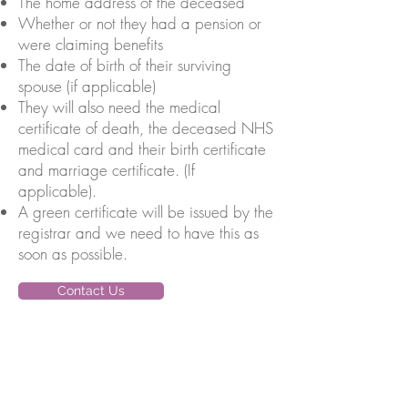
The home address of the deceased
Whether or not they had a pension or
were claiming benefits
The date of birth of their surviving
spouse (if applicable)
They will also need the medical
certificate of death, the deceased NHS
medical card and their birth certificate
and marriage certificate. (If
applicable).
A green certificate will be issued by the
registrar and we need to have this as
soon as possible.
Contact Us
Sitemap
Home
About Us