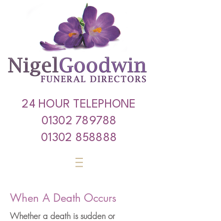
24 HOUR TELEPHONE
01302 789788
01302 858888
When A Death Occurs
Whether a death is sudden or