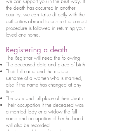
we can support you in the best way. If
the death has occurred in another
country, we can liaise directly with the
authorities abroad to ensure the correct
procedure is followed in returning your
loved one home.
Registering a death
The Registrar will need the following:
The deceased date and place of birth
Their full name and the maiden
surname of a women who is married,
also if the name has changed at any
time
The date and full place of their death
Their occupation if the deceased was
a married lady or a widow the full
name and occupation of her husband
will also be recorded