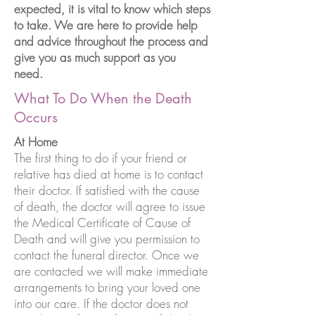
expected, it is vital to know which steps
to take. We are here to provide help
and advice throughout the process and
give you as much support as you
need.
What To Do When the Death
Occurs
At Home
The first thing to do if your friend or
relative has died at home is to contact
their doctor. If satisfied with the cause
of death, the doctor will agree to issue
the Medical Certificate of Cause of
Death and will give you permission to
contact the funeral director. Once we
are contacted we will make immediate
arrangements to bring your loved one
into our care. If the doctor does not